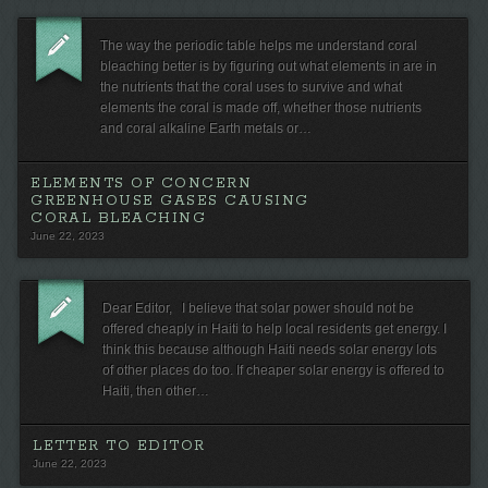
The way the periodic table helps me understand coral
bleaching better is by figuring out what elements in are in
the nutrients that the coral uses to survive and what
elements the coral is made off, whether those nutrients
and coral alkaline Earth metals or…
ELEMENTS OF CONCERN
GREENHOUSE GASES CAUSING
CORAL BLEACHING
June 22, 2023
Dear Editor, I believe that solar power should not be
offered cheaply in Haiti to help local residents get energy. I
think this because although Haiti needs solar energy lots
of other places do too. If cheaper solar energy is offered to
Haiti, then other…
LETTER TO EDITOR
June 22, 2023