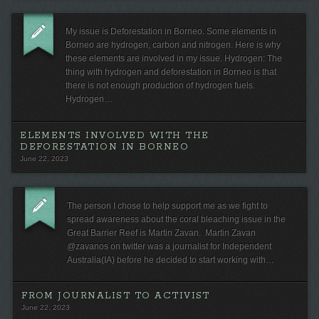
My issue is Deforestation in Borneo. Some elements in
Borneo are hydrogen, carbon and nitrogen. Here is why
these elements are involved in my issue. Hydrogen: The
thing with hydrogen and deforestation in Borneo is that
there is not enough production of hydrogen fuels.
Hydrogen…
ELEMENTS INVOLVED WITH THE
DEFORESTATION IN BORNEO
June 22, 2023
The person I chose to help support me as we fight to
spread awareness about the coral bleaching issue in the
Great Barrier Reef is Martin Zavan. Martin Zavan
@zavanos on twitter was a journalist for Independent
Australia(IA) before he decided to start working with…
FROM JOURNALIST TO ACTIVIST
June 22, 2023