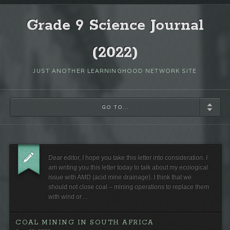
Grade 9 Science Journal
(2022)
JUST ANOTHER LEARNINGHOOD NETWORK SITE
GO TO...
Dear editor, I hope you take this letter into consideration. I
am writing you this letter today to talk about my ecological
issue with AMD (acid mine drainage). I think that we
should not close coal – mining operations to replace them
with wind or…
COAL MINING IN SOUTH AFRICA