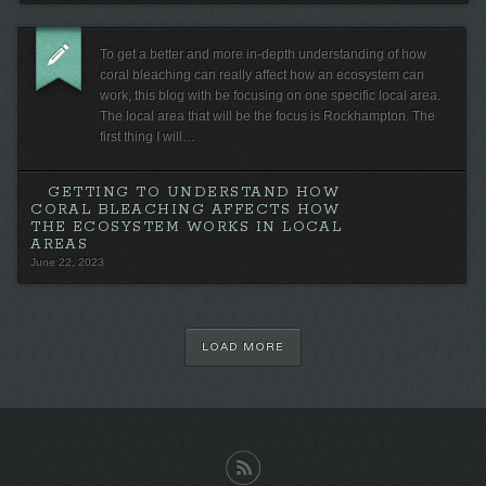
To get a better and more in-depth understanding of how
coral bleaching can really affect how an ecosystem can
work, this blog with be focusing on one specific local area.
The local area that will be the focus is Rockhampton. The
first thing I will…
GETTING TO UNDERSTAND HOW
CORAL BLEACHING AFFECTS HOW
THE ECOSYSTEM WORKS IN LOCAL
AREAS
June 22, 2023
LOAD MORE