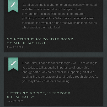
Coral bleaching is a phenomenon that occurs when coral
reefs become stressed due to changes in their
environment, such as rising ocean temperatures,
pollution, or other factors. When corals become stressed,
they expel the symbiotic algae that live inside their tissues,
which provide them with food…
MY ACTION PLAN TO HELP SOLVE
CORAL BLEACHING
June 22, 2023
Dear Editor, I hope this letter finds you well. I am writing to
you today to talk about the importance of renewable
energy, particularly solar power, in supporting initiatives
such as the regeneration of coral reefs through biorock. As
you may know, coral reefs are facing…
LETTER TO EDITOR; IS BIOROCK
SUSTAINABLY
June 22, 2023