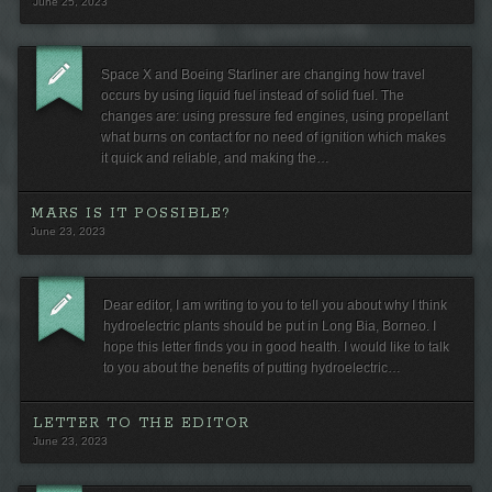
June 25, 2023
Space X and Boeing Starliner are changing how travel
occurs by using liquid fuel instead of solid fuel. The
changes are: using pressure fed engines, using propellant
what burns on contact for no need of ignition which makes
it quick and reliable, and making the…
MARS IS IT POSSIBLE?
June 23, 2023
Dear editor, I am writing to you to tell you about why I think
hydroelectric plants should be put in Long Bia, Borneo. I
hope this letter finds you in good health. I would like to talk
to you about the benefits of putting hydroelectric…
LETTER TO THE EDITOR
June 23, 2023